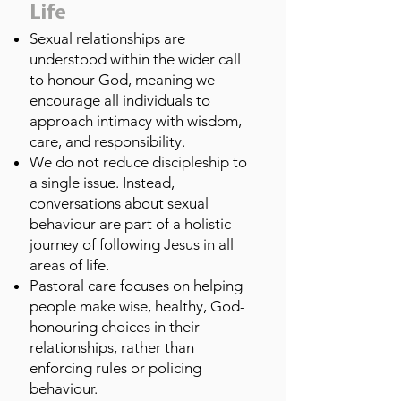
Life
Sexual relationships are
understood within the wider call
to honour God, meaning we
encourage all individuals to
approach intimacy with wisdom,
care, and responsibility.
We do not reduce discipleship to
a single issue. Instead,
conversations about sexual
behaviour are part of a holistic
journey of following Jesus in all
areas of life.
Pastoral care focuses on helping
people make wise, healthy, God-
honouring choices in their
relationships, rather than
enforcing rules or policing
behaviour.