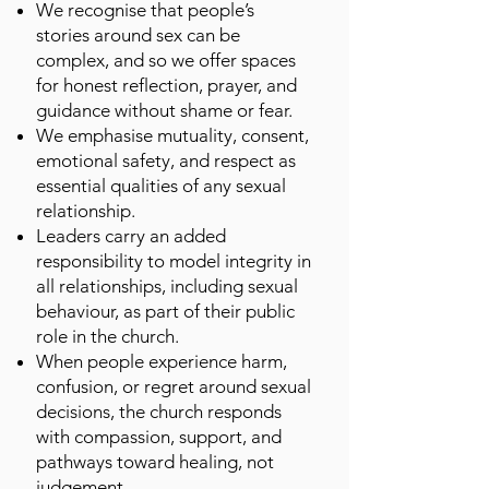
We recognise that people’s
stories around sex can be
complex, and so we offer spaces
for honest reflection, prayer, and
guidance without shame or fear.
We emphasise mutuality, consent,
emotional safety, and respect as
essential qualities of any sexual
relationship.
Leaders carry an added
responsibility to model integrity in
all relationships, including sexual
behaviour, as part of their public
role in the church.
When people experience harm,
confusion, or regret around sexual
decisions, the church responds
with compassion, support, and
pathways toward healing, not
judgement.