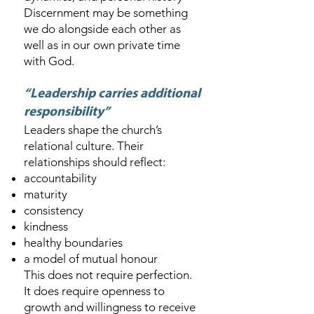
Discernment may be something
we do alongside each other as
well as in our own private time
with God.
“Leadership carries additional
responsibility”
Leaders shape the church’s
relational culture. Their
relationships should reflect:
accountability
maturity
consistency
kindness
healthy boundaries
a model of mutual honour
This does not require perfection.
It does require openness to
growth and willingness to receive