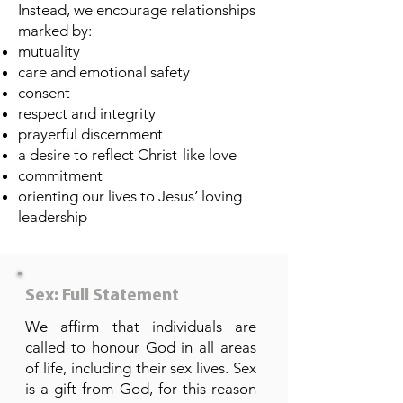
Instead, we encourage relationships
marked by:
mutuality
care and emotional safety
consent
respect and integrity
prayerful discernment
a desire to reflect Christ-like love
commitment
orienting our lives to Jesus’ loving
leadership
Sex: Full Statement
We affirm that individuals are
called to honour God in all areas
of life, including their sex lives. Sex
is a gift from God, for this reason