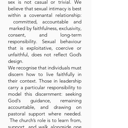
sex is not casual or trivial. We
believe that sexual intimacy is best
within a covenantal relationship:
committed, accountable and
marked by faithfulness, exclusivity,
consent, and long-term
responsibility. Sexual behaviour
that is exploitative, coercive or
unfaithful, does not reflect God’s
design.
We recognise that individuals must
discern how to live faithfully in
their context. Those in leadership
carry a particular responsibility to
model this discernment: seeking
God's guidance, remaining
accountable, and drawing on
pastoral support where needed.
The church’s role is to learn from,
support, and walk alongside one