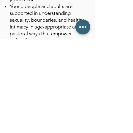
Young people and adults are
supported in understanding
sexuality, boundaries, and healthy
intimacy in age-appropriate and
pastoral ways that empower
rather than shame.
We approach situations where
sexual behaviour raises pastoral
or safeguarding concerns with
clarity and care, ensuring support
for the vulnerable and
accountability where needed.
We recognise that people may
hold different convictions about
sexual ethics, and we provide
space for prayerful discernment
rather than prescriptive control.
How This Reflects St