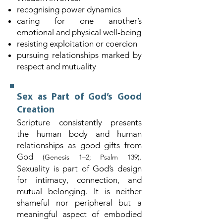
recognising power dynamics
caring for one another’s
emotional and physical well-being
resisting exploitation or coercion
pursuing relationships marked by
respect and mutuality
Sex as Part of God’s Good
Creation
Scripture consistently presents
the human body and human
relationships as good gifts from
God
(Genesis 1–2; Psalm 139).
Sexuality is part of God’s design
for intimacy, connection, and
mutual belonging. It is neither
shameful nor peripheral but a
meaningful aspect of embodied