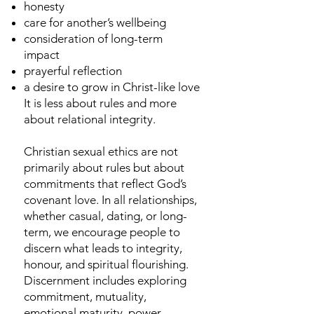
honesty
care for another’s wellbeing
consideration of long-term
impact
prayerful reflection
a desire to grow in Christ-like love
It is less about rules and more
about relational integrity.
Christian sexual ethics are not
primarily about rules but about
commitments that reflect God’s
covenant love. In all relationships,
whether casual, dating, or long-
term, we encourage people to
discern what leads to integrity,
honour, and spiritual flourishing.
Discernment includes exploring
commitment, mutuality,
emotional maturity, power