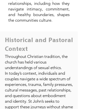
relationships, including how they
navigate intimacy, commitment,
and healthy boundaries, shapes
the communities culture.
Historical and Pastoral
Context
Throughout Christian tradition, the
church has held various
understandings of sexual ethics.
In today’s context, individuals and
couples navigate a wide spectrum of
experiences, trauma, family pressures,
cultural messages, past relationships,
and questions about embodiment
and identity. St John’s seeks to
support these journeys without shame