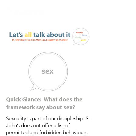
Quick Glance: What does the
framework say about sex?
Sexuality is part of our discipleship. St
John’s does not offer a list of
permitted and forbidden behaviours.