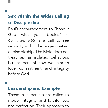
life.
Sex Within the Wider Calling
of Discipleship
Paul’s encouragement to “honour
God with your bodies”
(1
is a call to see
Corinthians 6:20)
sexuality within the larger context
of discipleship. The Bible does not
treat sex as isolated behaviour,
but as part of how we express
love, commitment, and integrity
before God.
Leadership and Example
Those in leadership are called to
model integrity and faithfulness,
not perfection. Their approach to