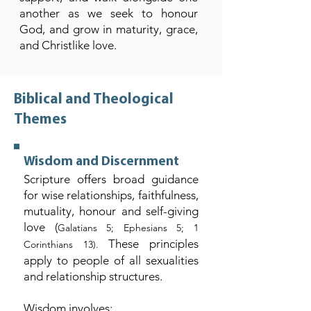
another as we seek to honour
God, and grow in maturity, grace,
and Christlike love.
Biblical and Theological
Themes
Wisdom and Discernment
Scripture offers broad guidance
for wise relationships, faithfulness,
mutuality, honour and self-giving
love (
Galatians 5; Ephesians 5; 1
These principles
Corinthians 13).
apply to people of all sexualities
and relationship structures.
Wisdom involves: