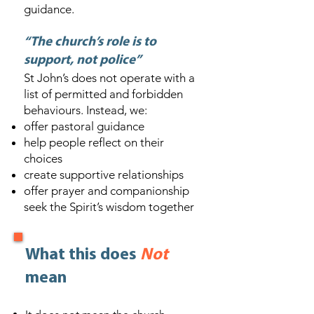
guidance.
“The church’s role is to
support, not police”
St John’s does not operate with a
list of permitted and forbidden
behaviours. Instead, we:
offer pastoral guidance
help people reflect on their
choices
create supportive relationships
offer prayer and companionship
seek the Spirit’s wisdom together
What this does
Not
mean