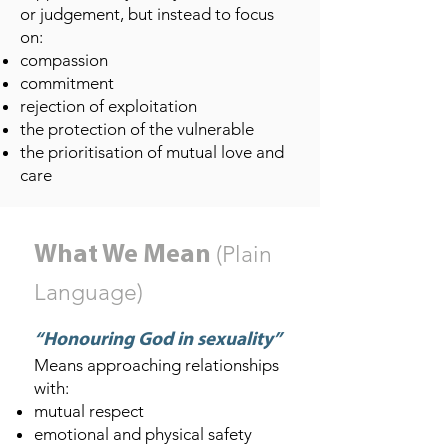
or judgement, but instead to focus
on:
compassion
commitment
rejection of exploitation
the protection of the vulnerable
the prioritisation of mutual love and
care
(Plain
What We Mean
Language)
“Honouring God in sexuality”
Means approaching relationships
with:
mutual respect
emotional and physical safety