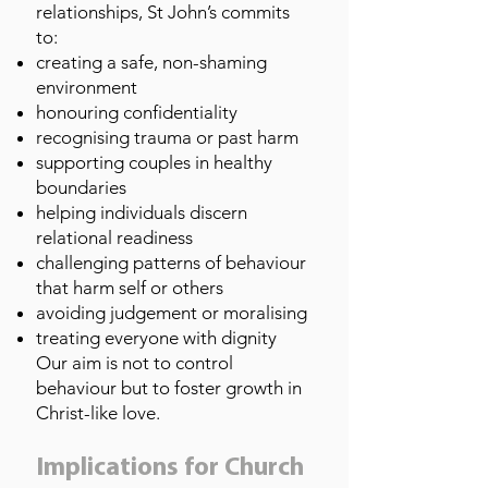
relationships, St John’s commits
to:
creating a safe, non-shaming
environment
honouring confidentiality
recognising trauma or past harm
supporting couples in healthy
boundaries
helping individuals discern
relational readiness
challenging patterns of behaviour
that harm self or others
avoiding judgement or moralising
treating everyone with dignity
Our aim is not to control
behaviour but to foster growth in
Christ-like love.
Implications for Church