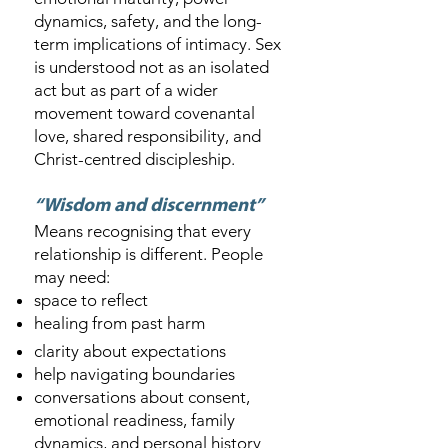
dynamics, safety, and the long-
term implications of intimacy. Sex
is understood not as an isolated
act but as part of a wider
movement toward covenantal
love, shared responsibility, and
Christ-centred discipleship.
“Wisdom and discernment”
Means recognising that every
relationship is different. People
may need:
space to reflect
healing from past harm
clarity about expectations
help navigating boundaries
conversations about consent,
emotional readiness, family
dynamics, and personal history