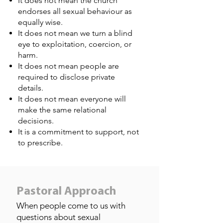
It does not mean the church
endorses all sexual behaviour as
equally wise.
It does not mean we turn a blind
eye to exploitation, coercion, or
harm.
It does not mean people are
required to disclose private
details.
It does not mean everyone will
make the same relational
decisions.
It is a commitment to support, not
to prescribe.
Pastoral Approach
When people come to us with
questions about sexual