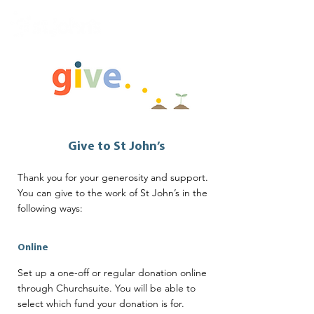
Give to St John’s
Thank you for your generosity and support.
You can give to the work of St John’s in the
following ways:
Online
Set up a one-off or regular donation online
through Churchsuite. You will be able to
select which fund your donation is for.