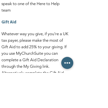
speak to one of the Here to Help
team
Gift Aid
Whatever way you give, if you’re a UK
tax payer, please make the most of
Gift Aid to add 25% to your giving. If
you use MyChurchSuite you can
complete a Gift Aid Declaration
through the My Giving link.
Alternatively complete the Gift Aid
form here
Gift Aid Declaration