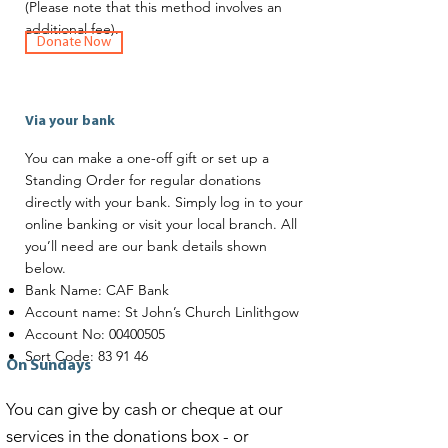
(Please note that this method involves an
additional fee).
Donate Now
Via your bank
You can make a one-off gift or set up a
Standing Order for regular donations
directly with your bank. Simply log in to your
online banking or visit your local branch. All
you’ll need are our bank details shown
below.
Bank Name: CAF Bank
Account name: St John’s Church Linlithgow
Account No:
00400505
Sort Code: 83 91 46
On Sundays
You can give by cash or cheque at our
services in the donations box - or